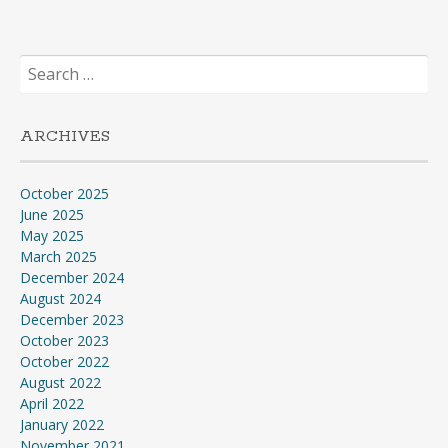
Search
for:
ARCHIVES
October 2025
June 2025
May 2025
March 2025
December 2024
August 2024
December 2023
October 2023
October 2022
August 2022
April 2022
January 2022
November 2021