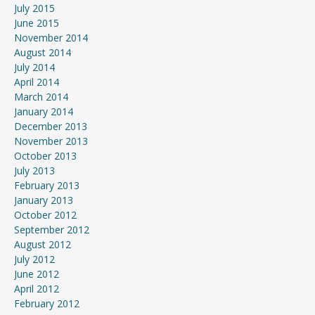
July 2015
June 2015
November 2014
August 2014
July 2014
April 2014
March 2014
January 2014
December 2013
November 2013
October 2013
July 2013
February 2013
January 2013
October 2012
September 2012
August 2012
July 2012
June 2012
April 2012
February 2012