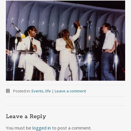
Posted in:
Events
,
life
|
Leave a comment
Leave a Reply
You must be
logged in
to post a comment.