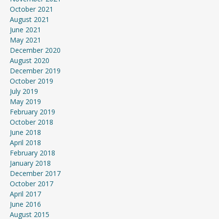
October 2021
August 2021
June 2021
May 2021
December 2020
August 2020
December 2019
October 2019
July 2019
May 2019
February 2019
October 2018
June 2018
April 2018
February 2018
January 2018
December 2017
October 2017
April 2017
June 2016
August 2015