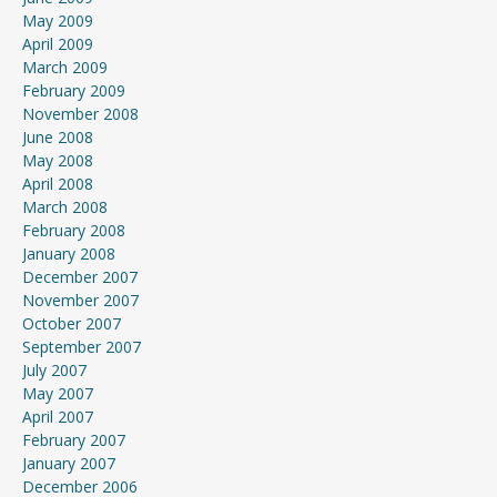
May 2009
April 2009
March 2009
February 2009
November 2008
June 2008
May 2008
April 2008
March 2008
February 2008
January 2008
December 2007
November 2007
October 2007
September 2007
July 2007
May 2007
April 2007
February 2007
January 2007
December 2006