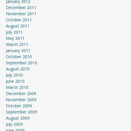
January 2012
December 2011
November 2011
October 2011
August 2011
July 2011
May 2011
March 2011
January 2011
October 2010
September 2010
August 2010
July 2010
June 2010
March 2010
December 2009
November 2009
October 2009
September 2009
August 2009
July 2009
June 2009