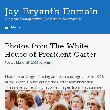
Jay Bryant’s Domain
Blog for Photographer Jay Bryant, Rockford IL
Menu
Skip
to
content
Photos from The White
House of President Carter
Posted
March 28, 2025
by
admin
I had the privilege of being an intern photographer in 1978
at the White House during the Carter administration.
These are some of my favorite images from that summer.