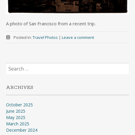
A photo of San Francisco from a recent trip.
Posted in:
Travel Photos
|
Leave a comment
Search
for:
ARCHIVES
October 2025
June 2025
May 2025
March 2025
December 2024