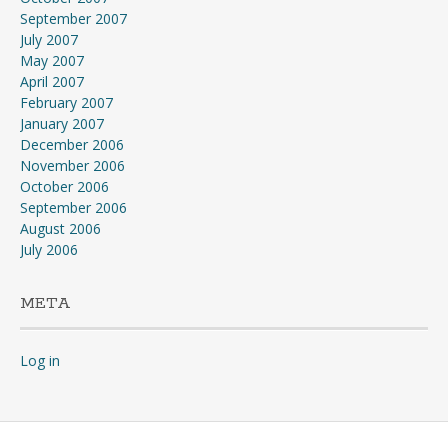
September 2007
July 2007
May 2007
April 2007
February 2007
January 2007
December 2006
November 2006
October 2006
September 2006
August 2006
July 2006
META
Log in