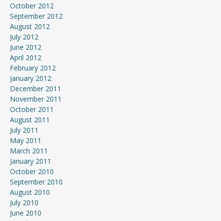
October 2012
September 2012
August 2012
July 2012
June 2012
April 2012
February 2012
January 2012
December 2011
November 2011
October 2011
August 2011
July 2011
May 2011
March 2011
January 2011
October 2010
September 2010
August 2010
July 2010
June 2010