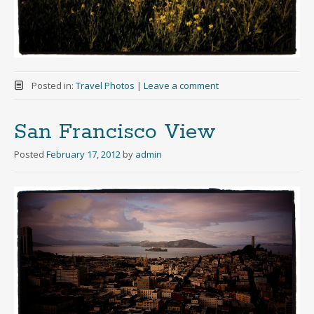
Posted in:
Travel Photos
|
Leave a comment
San Francisco View
Posted
February 17, 2012
by
admin