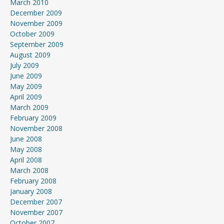
March 2010
December 2009
November 2009
October 2009
September 2009
August 2009
July 2009
June 2009
May 2009
April 2009
March 2009
February 2009
November 2008
June 2008
May 2008
April 2008
March 2008
February 2008
January 2008
December 2007
November 2007
October 2007