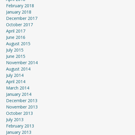
February 2018
January 2018
December 2017
October 2017
April 2017
June 2016
August 2015
July 2015
June 2015
November 2014
August 2014
July 2014
April 2014
March 2014
January 2014
December 2013
November 2013
October 2013
July 2013
February 2013
January 2013