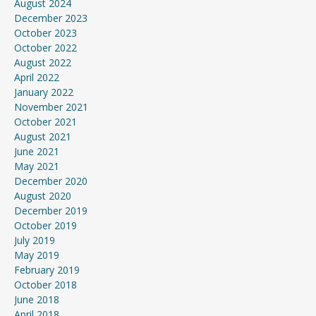
August 2024
December 2023
October 2023
October 2022
August 2022
April 2022
January 2022
November 2021
October 2021
August 2021
June 2021
May 2021
December 2020
August 2020
December 2019
October 2019
July 2019
May 2019
February 2019
October 2018
June 2018
April 2018