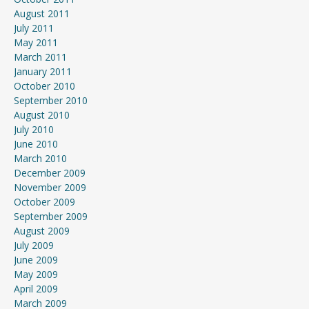
August 2011
July 2011
May 2011
March 2011
January 2011
October 2010
September 2010
August 2010
July 2010
June 2010
March 2010
December 2009
November 2009
October 2009
September 2009
August 2009
July 2009
June 2009
May 2009
April 2009
March 2009