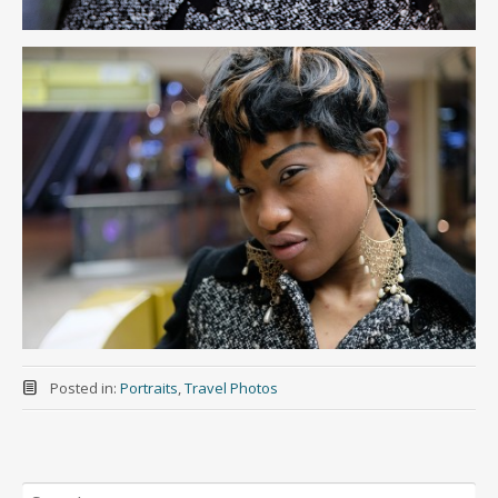
Posted in:
Portraits
,
Travel Photos
Search