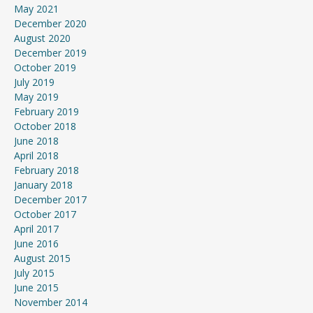
May 2021
December 2020
August 2020
December 2019
October 2019
July 2019
May 2019
February 2019
October 2018
June 2018
April 2018
February 2018
January 2018
December 2017
October 2017
April 2017
June 2016
August 2015
July 2015
June 2015
November 2014