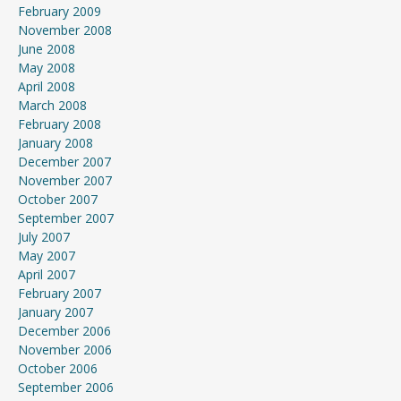
February 2009
November 2008
June 2008
May 2008
April 2008
March 2008
February 2008
January 2008
December 2007
November 2007
October 2007
September 2007
July 2007
May 2007
April 2007
February 2007
January 2007
December 2006
November 2006
October 2006
September 2006