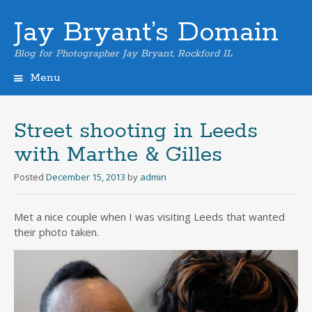
Jay Bryant’s Domain
Blog for Photographer Jay Bryant, Rockford IL
Menu
Skip
to
content
Street shooting in Leeds
with Marthe & Gilles
Posted
December 15, 2013
by
admin
Met a nice couple when I was visiting Leeds that wanted
their photo taken.