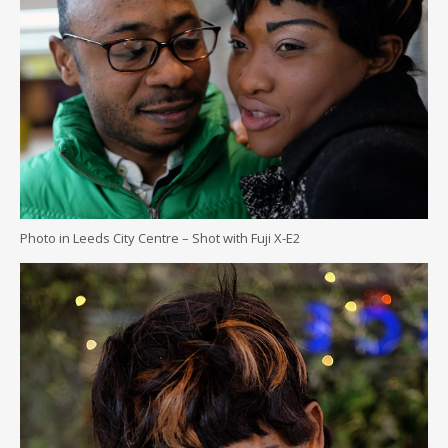
Photo in Leeds City Centre – Shot with Fuji X-E2