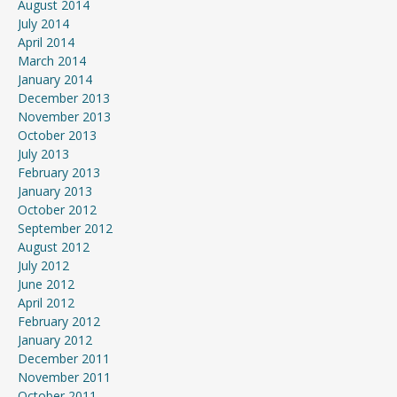
August 2014
July 2014
April 2014
March 2014
January 2014
December 2013
November 2013
October 2013
July 2013
February 2013
January 2013
October 2012
September 2012
August 2012
July 2012
June 2012
April 2012
February 2012
January 2012
December 2011
November 2011
October 2011