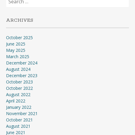
for:
ARCHIVES
October 2025
June 2025
May 2025
March 2025
December 2024
August 2024
December 2023
October 2023
October 2022
August 2022
April 2022
January 2022
November 2021
October 2021
August 2021
June 2021