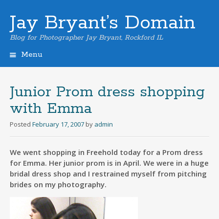
Jay Bryant’s Domain
Blog for Photographer Jay Bryant, Rockford IL
Menu
Skip
to
content
Junior Prom dress shopping
with Emma
Posted
February 17, 2007
by
admin
We went shopping in Freehold today for a Prom dress
for Emma. Her junior prom is in April. We were in a huge
bridal dress shop and I restrained myself from pitching
brides on my photography.