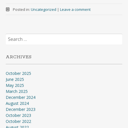
Posted in:
Uncategorized
|
Leave a comment
Search
for:
ARCHIVES
October 2025
June 2025
May 2025
March 2025
December 2024
August 2024
December 2023
October 2023
October 2022
August 2022