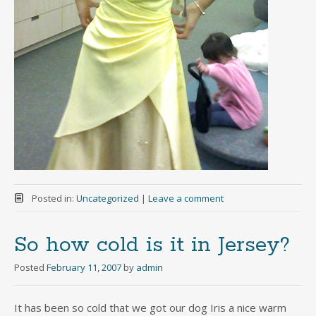
Posted in:
Uncategorized
|
Leave a comment
So how cold is it in Jersey?
Posted
February 11, 2007
by
admin
It has been so cold that we got our dog Iris a nice warm