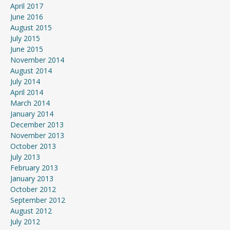
April 2017
June 2016
August 2015
July 2015
June 2015
November 2014
August 2014
July 2014
April 2014
March 2014
January 2014
December 2013
November 2013
October 2013
July 2013
February 2013
January 2013
October 2012
September 2012
August 2012
July 2012