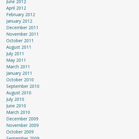
June 2012
April 2012
February 2012
January 2012
December 2011
November 2011
October 2011
August 2011
July 2011
May 2011
March 2011
January 2011
October 2010
September 2010
August 2010
July 2010
June 2010
March 2010
December 2009
November 2009
October 2009
September 2009