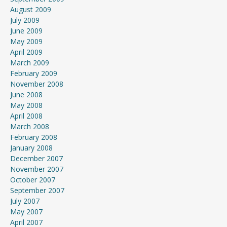
August 2009
July 2009
June 2009
May 2009
April 2009
March 2009
February 2009
November 2008
June 2008
May 2008
April 2008
March 2008
February 2008
January 2008
December 2007
November 2007
October 2007
September 2007
July 2007
May 2007
April 2007