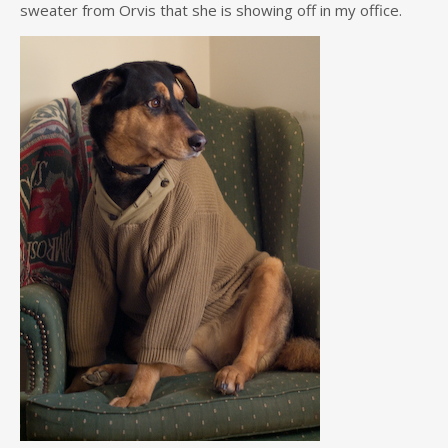
sweater from Orvis that she is showing off in my office.