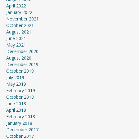
April 2022
January 2022
November 2021
October 2021
August 2021
June 2021
May 2021
December 2020
August 2020
December 2019
October 2019
July 2019
May 2019
February 2019
October 2018
June 2018
April 2018
February 2018
January 2018
December 2017
October 2017