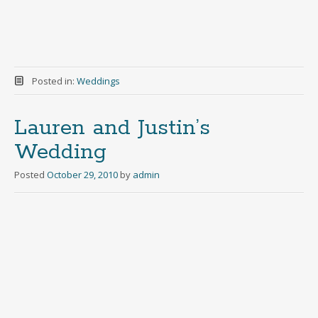
Posted in:
Weddings
Lauren and Justin’s
Wedding
Posted
October 29, 2010
by
admin