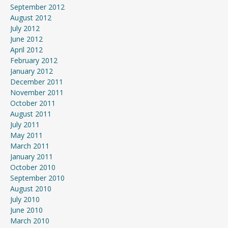
September 2012
August 2012
July 2012
June 2012
April 2012
February 2012
January 2012
December 2011
November 2011
October 2011
August 2011
July 2011
May 2011
March 2011
January 2011
October 2010
September 2010
August 2010
July 2010
June 2010
March 2010