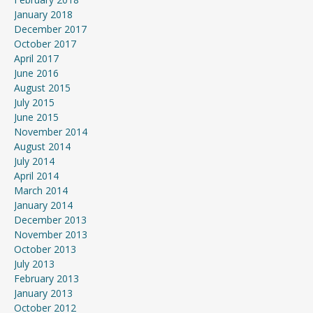
January 2018
December 2017
October 2017
April 2017
June 2016
August 2015
July 2015
June 2015
November 2014
August 2014
July 2014
April 2014
March 2014
January 2014
December 2013
November 2013
October 2013
July 2013
February 2013
January 2013
October 2012