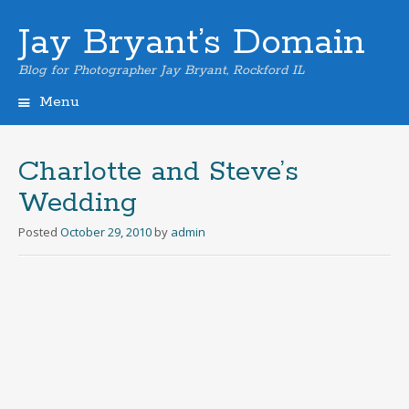
Jay Bryant’s Domain
Blog for Photographer Jay Bryant, Rockford IL
Menu
Skip
to
content
Charlotte and Steve’s
Wedding
Posted
October 29, 2010
by
admin