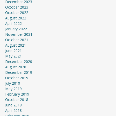
December 2023
October 2023
October 2022
August 2022
April 2022
January 2022
November 2021
October 2021
August 2021
June 2021
May 2021
December 2020
August 2020
December 2019
October 2019
July 2019
May 2019
February 2019
October 2018
June 2018
April 2018
February 2018