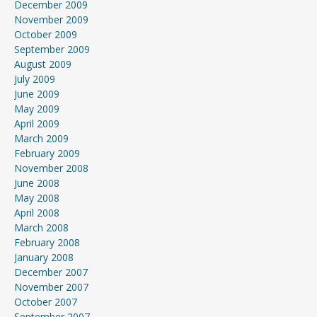
December 2009
November 2009
October 2009
September 2009
August 2009
July 2009
June 2009
May 2009
April 2009
March 2009
February 2009
November 2008
June 2008
May 2008
April 2008
March 2008
February 2008
January 2008
December 2007
November 2007
October 2007
September 2007