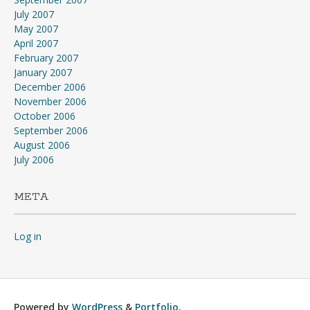
July 2007
May 2007
April 2007
February 2007
January 2007
December 2006
November 2006
October 2006
September 2006
August 2006
July 2006
META
Log in
Powered by
WordPress
&
Portfolio
.