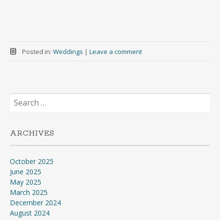
Posted in:
Weddings
|
Leave a comment
Search
for:
ARCHIVES
October 2025
June 2025
May 2025
March 2025
December 2024
August 2024