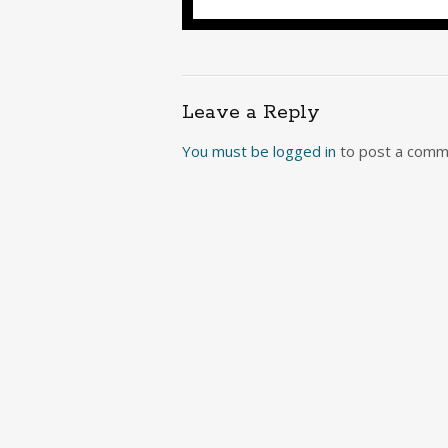
Leave a Reply
You must be
logged in
to post a comm