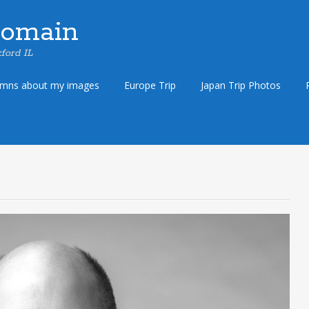
Domain
ford IL
umns about my images
Europe Trip
Japan Trip Photos