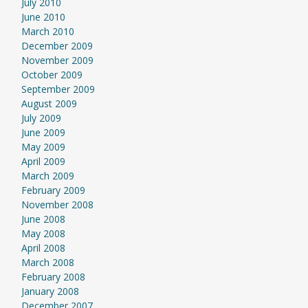
July 2010
June 2010
March 2010
December 2009
November 2009
October 2009
September 2009
August 2009
July 2009
June 2009
May 2009
April 2009
March 2009
February 2009
November 2008
June 2008
May 2008
April 2008
March 2008
February 2008
January 2008
December 2007