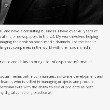
L and have a consulting business. I have over 40 years of
 at major newspapers in the US. My work involves helping
aging their risk on social media channels. For the last 15
argest companies in the world with their social media
ence and ability to bring a lot of disparate information
 social media, online communities, software development and
 leader, who is skilled in managing projects and products
ersonal skills with the ability to see all projects as both
y digital consulting practice at