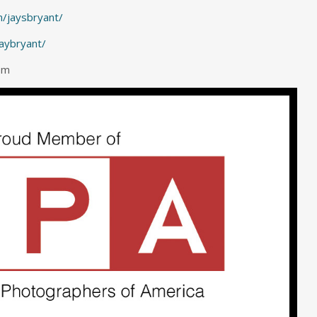
/jaysbryant/
jaybryant/
om