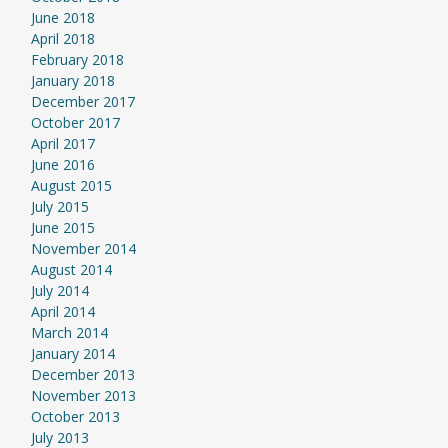
June 2018
April 2018
February 2018
January 2018
December 2017
October 2017
April 2017
June 2016
August 2015
July 2015
June 2015
November 2014
August 2014
July 2014
April 2014
March 2014
January 2014
December 2013
November 2013
October 2013
July 2013