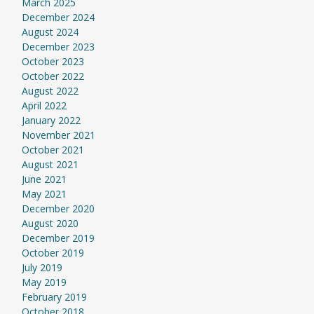
March 2025
December 2024
August 2024
December 2023
October 2023
October 2022
August 2022
April 2022
January 2022
November 2021
October 2021
August 2021
June 2021
May 2021
December 2020
August 2020
December 2019
October 2019
July 2019
May 2019
February 2019
October 2018