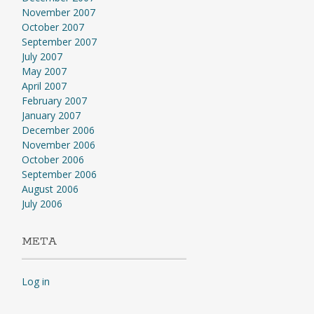
November 2007
October 2007
September 2007
July 2007
May 2007
April 2007
February 2007
January 2007
December 2006
November 2006
October 2006
September 2006
August 2006
July 2006
META
Log in