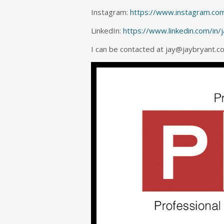
Instagram:
https://www.instagram.com
LinkedIn:
https://www.linkedin.com/in/
I can be contacted at jay@jaybryant.c