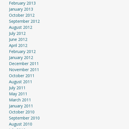
February 2013
January 2013
October 2012
September 2012
August 2012
July 2012
June 2012
April 2012
February 2012
January 2012
December 2011
November 2011
October 2011
August 2011
July 2011
May 2011
March 2011
January 2011
October 2010
September 2010
August 2010