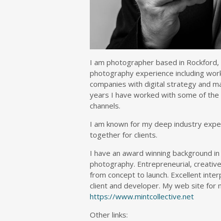
I am photographer based in Rockford, I
photography experience including work
companies with digital strategy and man
years I have worked with some of the l
channels.
I am known for my deep industry experi
together for clients.
I have an award winning background in
photography. Entrepreneurial, creative
from concept to launch. Excellent interp
client and developer. My web site for m
https://www.mintcollective.net
Other links: