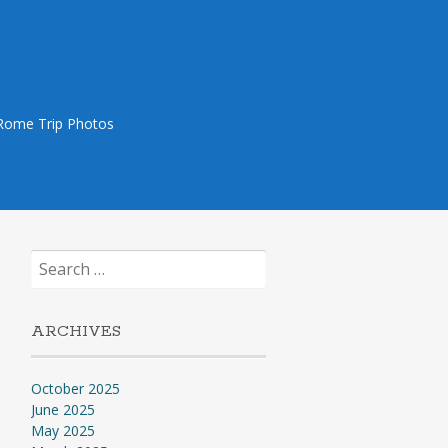
Rome Trip Photos
Search
for:
ARCHIVES
October 2025
June 2025
May 2025