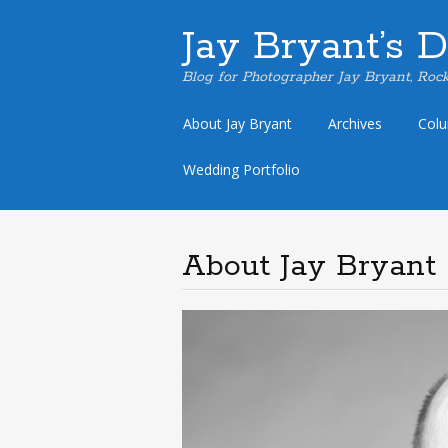
Jay Bryant’s 
Blog for Photographer Jay Bryant, Rock
Skip
About Jay Bryant
Archives
Col
to
content
Wedding Portfolio
About Jay Bryant