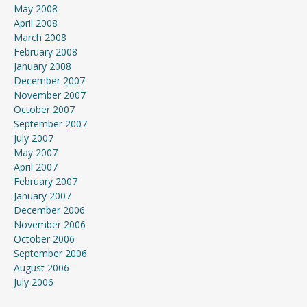
May 2008
April 2008
March 2008
February 2008
January 2008
December 2007
November 2007
October 2007
September 2007
July 2007
May 2007
April 2007
February 2007
January 2007
December 2006
November 2006
October 2006
September 2006
August 2006
July 2006