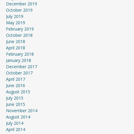
December 2019
October 2019
July 2019
May 2019
February 2019
October 2018
June 2018
April 2018
February 2018
January 2018
December 2017
October 2017
April 2017
June 2016
August 2015
July 2015
June 2015
November 2014
August 2014
July 2014
April 2014