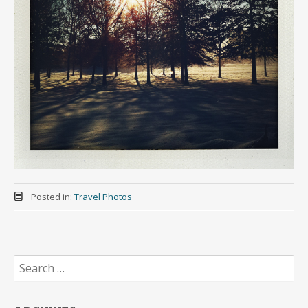
Posted in:
Travel Photos
Search
for: