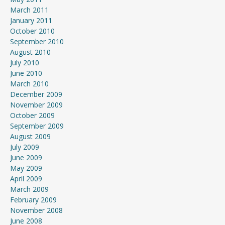
March 2011
January 2011
October 2010
September 2010
August 2010
July 2010
June 2010
March 2010
December 2009
November 2009
October 2009
September 2009
August 2009
July 2009
June 2009
May 2009
April 2009
March 2009
February 2009
November 2008
June 2008