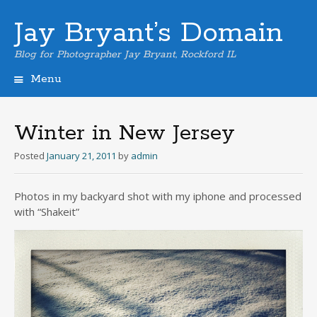
Jay Bryant’s Domain
Blog for Photographer Jay Bryant, Rockford IL
Menu
Skip
to
content
Winter in New Jersey
Posted
January 21, 2011
by
admin
Photos in my backyard shot with my iphone and processed
with “Shakeit”