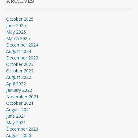
ARCHIVES
October 2025
June 2025
May 2025
March 2025
December 2024
August 2024
December 2023
October 2023
October 2022
August 2022
April 2022
January 2022
November 2021
October 2021
August 2021
June 2021
May 2021
December 2020
August 2020