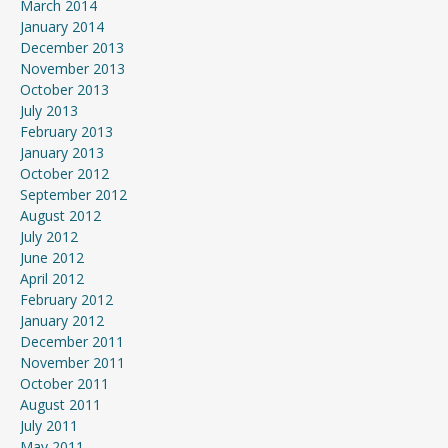
March 2014
January 2014
December 2013
November 2013
October 2013
July 2013
February 2013
January 2013
October 2012
September 2012
August 2012
July 2012
June 2012
April 2012
February 2012
January 2012
December 2011
November 2011
October 2011
August 2011
July 2011
May 2011