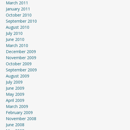
March 2011
January 2011
October 2010
September 2010
August 2010
July 2010
June 2010
March 2010
December 2009
November 2009
October 2009
September 2009
August 2009
July 2009
June 2009
May 2009
April 2009
March 2009
February 2009
November 2008
June 2008