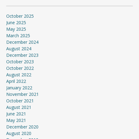
October 2025
June 2025
May 2025
March 2025
December 2024
August 2024
December 2023
October 2023
October 2022
August 2022
April 2022
January 2022
November 2021
October 2021
August 2021
June 2021
May 2021
December 2020
August 2020