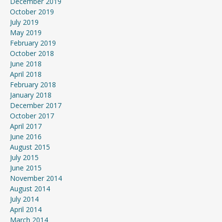
December 2019
October 2019
July 2019
May 2019
February 2019
October 2018
June 2018
April 2018
February 2018
January 2018
December 2017
October 2017
April 2017
June 2016
August 2015
July 2015
June 2015
November 2014
August 2014
July 2014
April 2014
March 2014