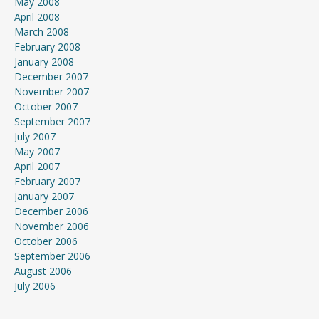
May 2008
April 2008
March 2008
February 2008
January 2008
December 2007
November 2007
October 2007
September 2007
July 2007
May 2007
April 2007
February 2007
January 2007
December 2006
November 2006
October 2006
September 2006
August 2006
July 2006