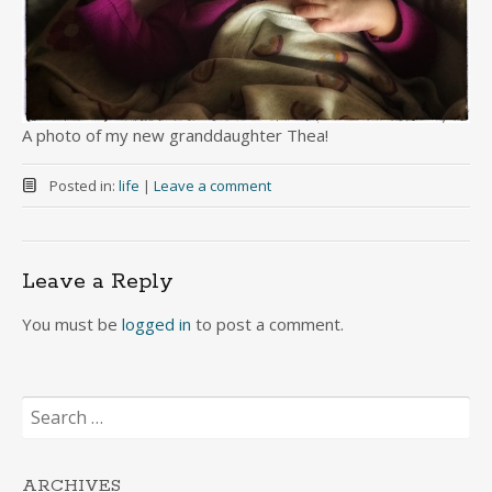
A photo of my new granddaughter Thea!
Posted in:
life
|
Leave a comment
Leave a Reply
You must be
logged in
to post a comment.
Search
for:
ARCHIVES