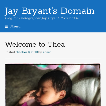
Jay Bryant’s Domain
Blog for Photographer Jay Bryant, Rockford IL
Menu
Skip
to
content
Welcome to Thea
Posted
October 9, 2018
by
admin