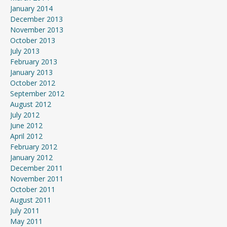
January 2014
December 2013
November 2013
October 2013
July 2013
February 2013
January 2013
October 2012
September 2012
August 2012
July 2012
June 2012
April 2012
February 2012
January 2012
December 2011
November 2011
October 2011
August 2011
July 2011
May 2011