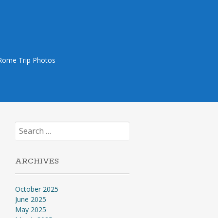
Rome Trip Photos
Search
for:
ARCHIVES
October 2025
June 2025
May 2025