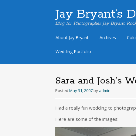
Jay Bryant’s 
Blog for Photographer Jay Bryant, Rock
Skip
About Jay Bryant
Archives
Col
to
content
Wedding Portfolio
Sara and Josh’s W
Posted
May 31, 2007
by
admin
Had a really fun wedding to photograp
Here are some of the images: