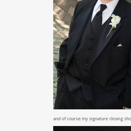
and of course my signature closing sho