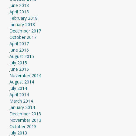
June 2018
April 2018
February 2018
January 2018
December 2017
October 2017
April 2017
June 2016
August 2015
July 2015
June 2015
November 2014
August 2014
July 2014
April 2014
March 2014
January 2014
December 2013
November 2013
October 2013
July 2013