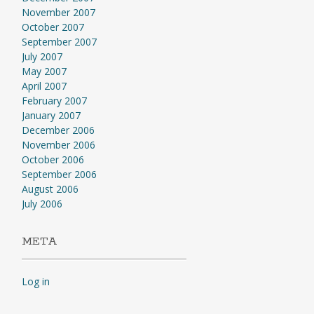
November 2007
October 2007
September 2007
July 2007
May 2007
April 2007
February 2007
January 2007
December 2006
November 2006
October 2006
September 2006
August 2006
July 2006
META
Log in