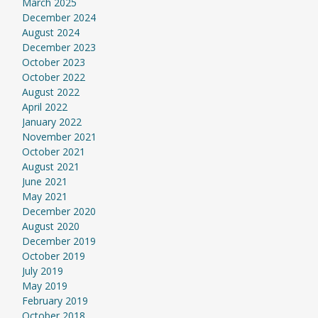
March 2025
December 2024
August 2024
December 2023
October 2023
October 2022
August 2022
April 2022
January 2022
November 2021
October 2021
August 2021
June 2021
May 2021
December 2020
August 2020
December 2019
October 2019
July 2019
May 2019
February 2019
October 2018