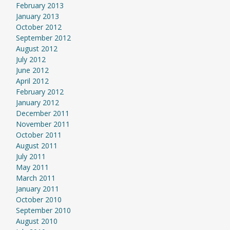
February 2013
January 2013
October 2012
September 2012
August 2012
July 2012
June 2012
April 2012
February 2012
January 2012
December 2011
November 2011
October 2011
August 2011
July 2011
May 2011
March 2011
January 2011
October 2010
September 2010
August 2010