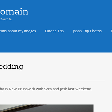
Domain
ford IL
umns about my images
Europe Trip
Japan Trip Photos
edding
hy in New Brunswick with Sara and Josh last weekend.