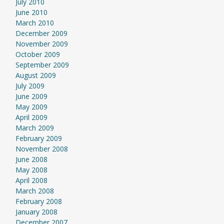
July 2010
June 2010
March 2010
December 2009
November 2009
October 2009
September 2009
August 2009
July 2009
June 2009
May 2009
April 2009
March 2009
February 2009
November 2008
June 2008
May 2008
April 2008
March 2008
February 2008
January 2008
December 2007