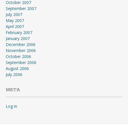
October 2007
September 2007
July 2007
May 2007
April 2007
February 2007
January 2007
December 2006
November 2006
October 2006
September 2006
August 2006
July 2006
META
Log in