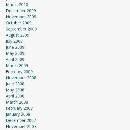
March 2010
December 2009
November 2009
October 2009
September 2009
August 2009
July 2009
June 2009
May 2009
April 2009
March 2009
February 2009
November 2008
June 2008
May 2008
April 2008
March 2008
February 2008
January 2008
December 2007
November 2007