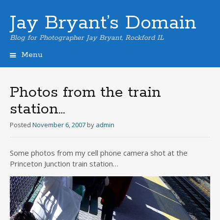
Jay Bryant’s Domain
Blog for Photographer Jay Bryant, Rockford IL
Menu
Skip
to
content
Photos from the train
station…
Posted
November 6, 2007
by
admin
Some photos from my cell phone camera shot at the
Princeton Junction train station…