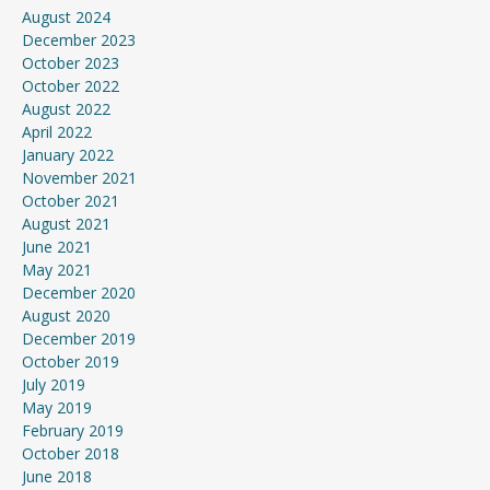
August 2024
December 2023
October 2023
October 2022
August 2022
April 2022
January 2022
November 2021
October 2021
August 2021
June 2021
May 2021
December 2020
August 2020
December 2019
October 2019
July 2019
May 2019
February 2019
October 2018
June 2018