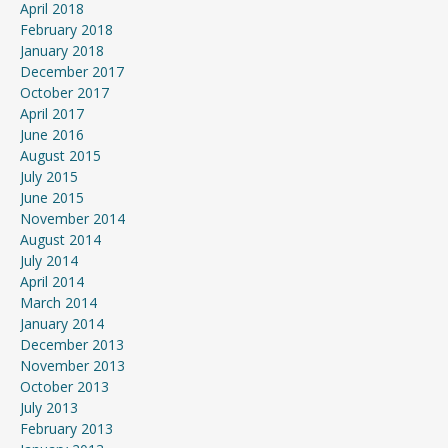
April 2018
February 2018
January 2018
December 2017
October 2017
April 2017
June 2016
August 2015
July 2015
June 2015
November 2014
August 2014
July 2014
April 2014
March 2014
January 2014
December 2013
November 2013
October 2013
July 2013
February 2013