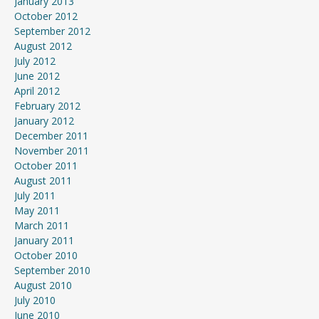
January 2013
October 2012
September 2012
August 2012
July 2012
June 2012
April 2012
February 2012
January 2012
December 2011
November 2011
October 2011
August 2011
July 2011
May 2011
March 2011
January 2011
October 2010
September 2010
August 2010
July 2010
June 2010