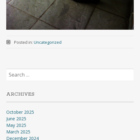
Posted in:
Uncategorized
Search
for:
ARCHIVES
October 2025
June 2025
May 2025
March 2025
December 2024