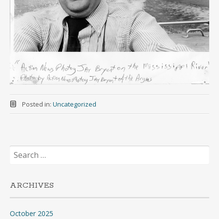
Posted in:
Uncategorized
Search
for:
ARCHIVES
October 2025