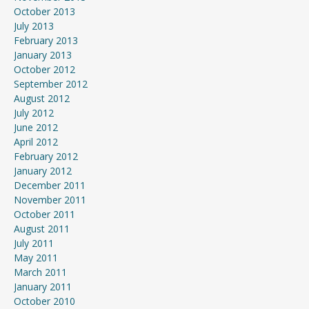
October 2013
July 2013
February 2013
January 2013
October 2012
September 2012
August 2012
July 2012
June 2012
April 2012
February 2012
January 2012
December 2011
November 2011
October 2011
August 2011
July 2011
May 2011
March 2011
January 2011
October 2010