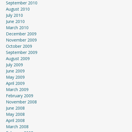
September 2010
August 2010
July 2010
June 2010
March 2010
December 2009
November 2009
October 2009
September 2009
August 2009
July 2009
June 2009
May 2009
April 2009
March 2009
February 2009
November 2008
June 2008
May 2008
April 2008
March 2008