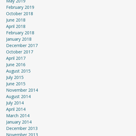
May 2019
February 2019
October 2018
June 2018
April 2018
February 2018
January 2018
December 2017
October 2017
April 2017
June 2016
August 2015
July 2015
June 2015
November 2014
August 2014
July 2014
April 2014
March 2014
January 2014
December 2013
November 2013