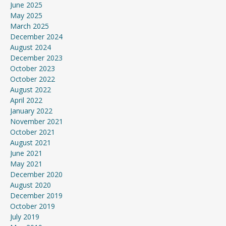
June 2025
May 2025
March 2025
December 2024
August 2024
December 2023
October 2023
October 2022
August 2022
April 2022
January 2022
November 2021
October 2021
August 2021
June 2021
May 2021
December 2020
August 2020
December 2019
October 2019
July 2019