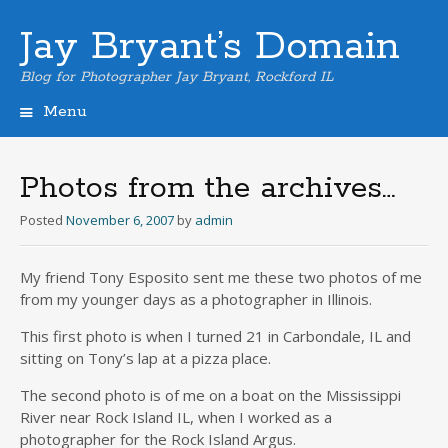
Jay Bryant’s Domain
Blog for Photographer Jay Bryant, Rockford IL
Menu
Skip
to
content
Photos from the archives…
Posted
November 6, 2007
by
admin
My friend Tony Esposito sent me these two photos of me
from my younger days as a photographer in Illinois.
This first photo is when I turned 21 in Carbondale, IL and
sitting on Tony’s lap at a pizza place.
The second photo is of me on a boat on the Mississippi
River near Rock Island IL, when I worked as a
photographer for the Rock Island Argus.