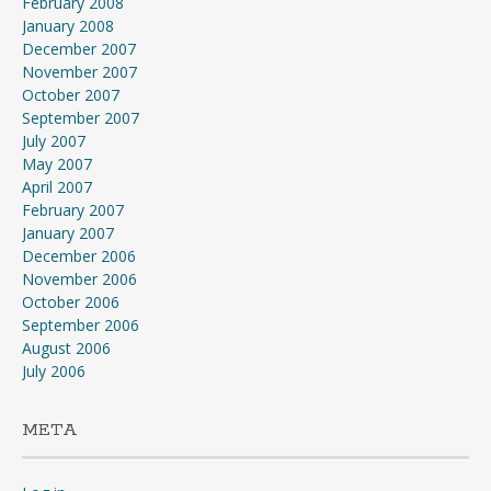
February 2008
January 2008
December 2007
November 2007
October 2007
September 2007
July 2007
May 2007
April 2007
February 2007
January 2007
December 2006
November 2006
October 2006
September 2006
August 2006
July 2006
META