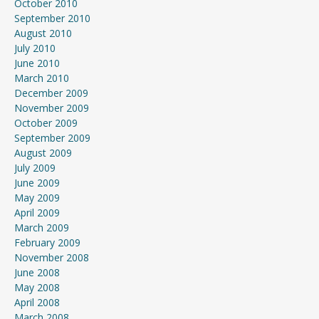
October 2010
September 2010
August 2010
July 2010
June 2010
March 2010
December 2009
November 2009
October 2009
September 2009
August 2009
July 2009
June 2009
May 2009
April 2009
March 2009
February 2009
November 2008
June 2008
May 2008
April 2008
March 2008