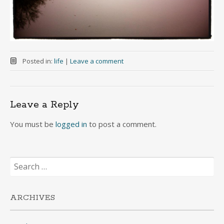
Posted in:
life
|
Leave a comment
Leave a Reply
You must be
logged in
to post a comment.
Search
for:
ARCHIVES