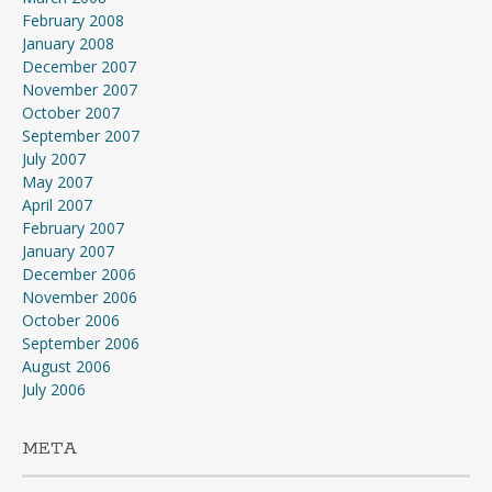
February 2008
January 2008
December 2007
November 2007
October 2007
September 2007
July 2007
May 2007
April 2007
February 2007
January 2007
December 2006
November 2006
October 2006
September 2006
August 2006
July 2006
META