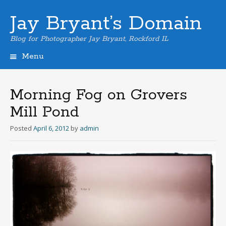
Jay Bryant’s Domain
Blog for Photographer Jay Bryant, Rockford IL
Menu
Skip
to
content
Morning Fog on Grovers
Mill Pond
Posted
April 6, 2012
by
admin