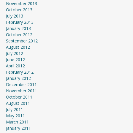
November 2013
October 2013
July 2013
February 2013
January 2013
October 2012
September 2012
August 2012
July 2012
June 2012
April 2012
February 2012
January 2012
December 2011
November 2011
October 2011
August 2011
July 2011
May 2011
March 2011
January 2011