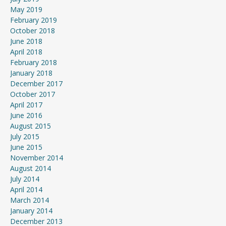
May 2019
February 2019
October 2018
June 2018
April 2018
February 2018
January 2018
December 2017
October 2017
April 2017
June 2016
August 2015
July 2015
June 2015
November 2014
August 2014
July 2014
April 2014
March 2014
January 2014
December 2013