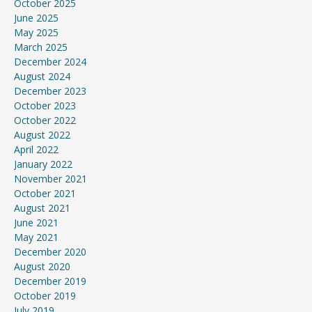
October 2025
June 2025
May 2025
March 2025
December 2024
August 2024
December 2023
October 2023
October 2022
August 2022
April 2022
January 2022
November 2021
October 2021
August 2021
June 2021
May 2021
December 2020
August 2020
December 2019
October 2019
July 2019