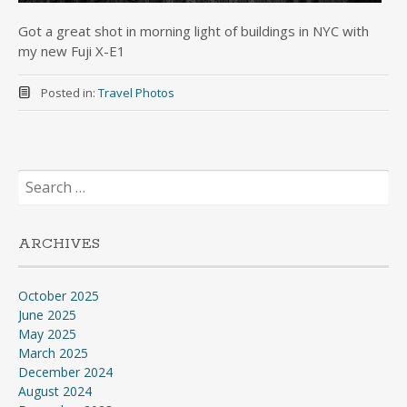
Got a great shot in morning light of buildings in NYC with
my new Fuji X-E1
Posted in:
Travel Photos
Search
for:
ARCHIVES
October 2025
June 2025
May 2025
March 2025
December 2024
August 2024