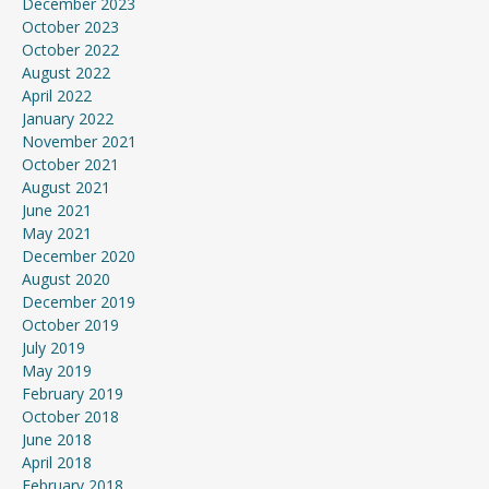
December 2023
October 2023
October 2022
August 2022
April 2022
January 2022
November 2021
October 2021
August 2021
June 2021
May 2021
December 2020
August 2020
December 2019
October 2019
July 2019
May 2019
February 2019
October 2018
June 2018
April 2018
February 2018