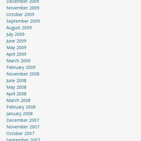
December 2009
November 2009
October 2009
September 2009
August 2009
July 2009
June 2009
May 2009
April 2009
March 2009
February 2009
November 2008
June 2008
May 2008
April 2008
March 2008
February 2008
January 2008
December 2007
November 2007
October 2007
September 2007