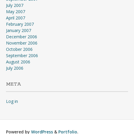
July 2007
May 2007
April 2007
February 2007
January 2007
December 2006
November 2006
October 2006
September 2006
August 2006
July 2006
META
Log in
Powered by
WordPress
&
Portfolio
.