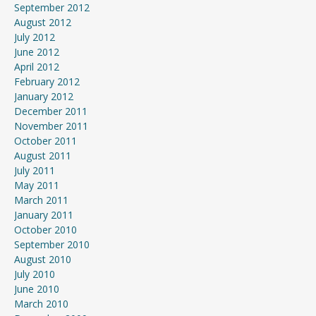
September 2012
August 2012
July 2012
June 2012
April 2012
February 2012
January 2012
December 2011
November 2011
October 2011
August 2011
July 2011
May 2011
March 2011
January 2011
October 2010
September 2010
August 2010
July 2010
June 2010
March 2010