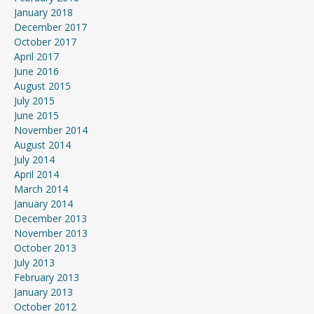
January 2018
December 2017
October 2017
April 2017
June 2016
August 2015
July 2015
June 2015
November 2014
August 2014
July 2014
April 2014
March 2014
January 2014
December 2013
November 2013
October 2013
July 2013
February 2013
January 2013
October 2012