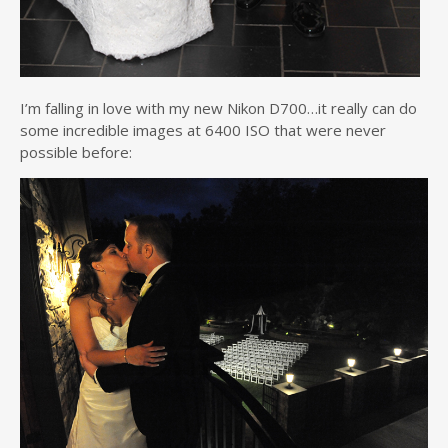
I’m falling in love with my new Nikon D700…it really can do
some incredible images at 6400 ISO that were never
possible before: