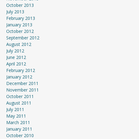
October 2013
July 2013
February 2013
January 2013
October 2012
September 2012
August 2012
July 2012
June 2012
April 2012
February 2012
January 2012
December 2011
November 2011
October 2011
August 2011
July 2011
May 2011
March 2011
January 2011
October 2010