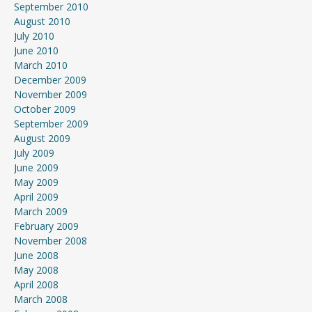
September 2010
August 2010
July 2010
June 2010
March 2010
December 2009
November 2009
October 2009
September 2009
August 2009
July 2009
June 2009
May 2009
April 2009
March 2009
February 2009
November 2008
June 2008
May 2008
April 2008
March 2008