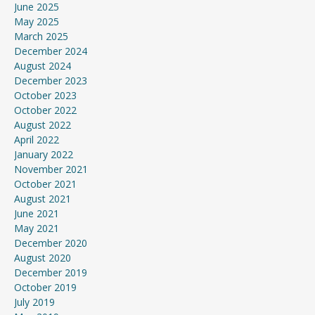
June 2025
May 2025
March 2025
December 2024
August 2024
December 2023
October 2023
October 2022
August 2022
April 2022
January 2022
November 2021
October 2021
August 2021
June 2021
May 2021
December 2020
August 2020
December 2019
October 2019
July 2019