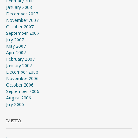
February 2008
January 2008
December 2007
November 2007
October 2007
September 2007
July 2007
May 2007
April 2007
February 2007
January 2007
December 2006
November 2006
October 2006
September 2006
August 2006
July 2006
META