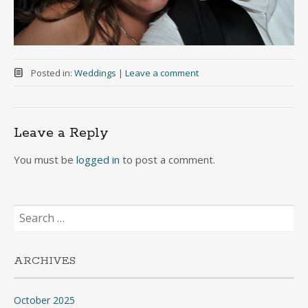
Posted in:
Weddings
|
Leave a comment
Leave a Reply
You must be
logged in
to post a comment.
Search
for:
ARCHIVES
October 2025