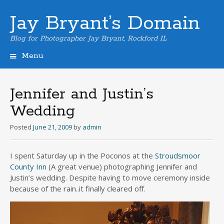
Jay Bryant’s Domain
Blog for Photographer Jay Bryant, Rockford IL
Menu
Skip
to
content
Jennifer and Justin’s
Wedding
Posted
June 21, 2009
by
admin
I spent Saturday up in the Poconos at the
Stroudsmoor
County Inn
(A great venue) photographing Jennifer and
Justin’s wedding. Despite having to move ceremony inside
because of the rain..it finally cleared off.