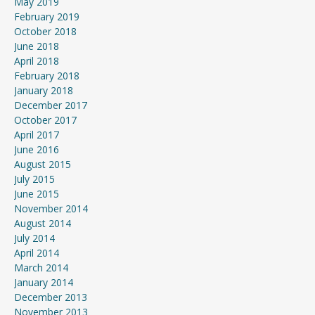
May 2019
February 2019
October 2018
June 2018
April 2018
February 2018
January 2018
December 2017
October 2017
April 2017
June 2016
August 2015
July 2015
June 2015
November 2014
August 2014
July 2014
April 2014
March 2014
January 2014
December 2013
November 2013