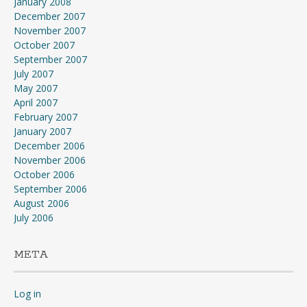
January 2008
December 2007
November 2007
October 2007
September 2007
July 2007
May 2007
April 2007
February 2007
January 2007
December 2006
November 2006
October 2006
September 2006
August 2006
July 2006
META
Log in