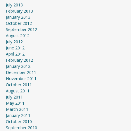
July 2013
February 2013
January 2013
October 2012
September 2012
August 2012
July 2012
June 2012
April 2012
February 2012
January 2012
December 2011
November 2011
October 2011
August 2011
July 2011
May 2011
March 2011
January 2011
October 2010
September 2010