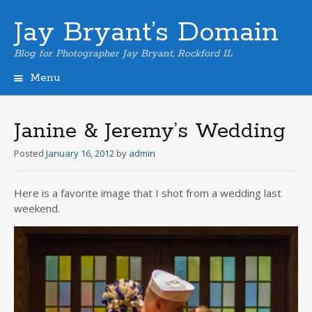
Jay Bryant’s Domain
Blog for Photographer Jay Bryant, Rockford IL
Menu
Skip
to
content
Janine & Jeremy’s Wedding
Posted
January 16, 2012
by
admin
Here is a favorite image that I shot from a wedding last
weekend.