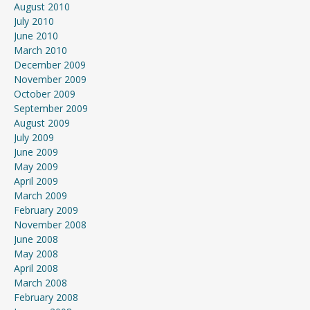
August 2010
July 2010
June 2010
March 2010
December 2009
November 2009
October 2009
September 2009
August 2009
July 2009
June 2009
May 2009
April 2009
March 2009
February 2009
November 2008
June 2008
May 2008
April 2008
March 2008
February 2008