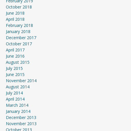
February 2019
October 2018
June 2018
April 2018
February 2018
January 2018
December 2017
October 2017
April 2017
June 2016
August 2015
July 2015
June 2015
November 2014
August 2014
July 2014
April 2014
March 2014
January 2014
December 2013
November 2013
October 2013