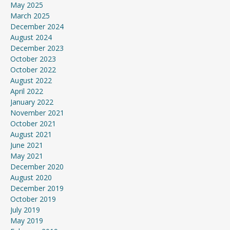
May 2025
March 2025
December 2024
August 2024
December 2023
October 2023
October 2022
August 2022
April 2022
January 2022
November 2021
October 2021
August 2021
June 2021
May 2021
December 2020
August 2020
December 2019
October 2019
July 2019
May 2019