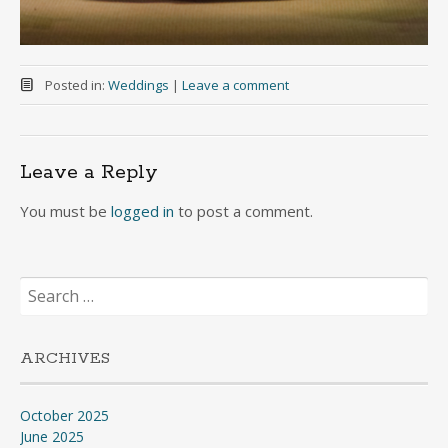
Posted in:
Weddings
|
Leave a comment
Leave a Reply
You must be
logged in
to post a comment.
Search
for:
ARCHIVES
October 2025
June 2025