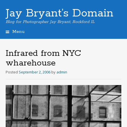
Jay Bryant’s Domain
Blog for Photographer Jay Bryant, Rockford IL
Menu
Skip
to
content
Infrared from NYC
wharehouse
Posted
September 2, 2006
by
admin