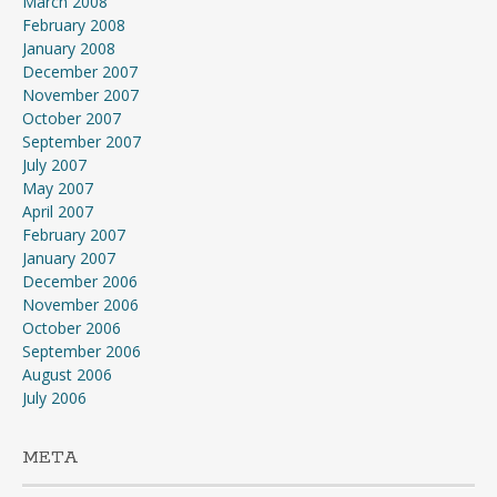
March 2008
February 2008
January 2008
December 2007
November 2007
October 2007
September 2007
July 2007
May 2007
April 2007
February 2007
January 2007
December 2006
November 2006
October 2006
September 2006
August 2006
July 2006
META