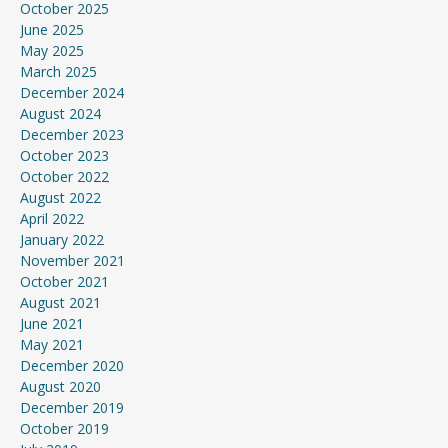
October 2025
June 2025
May 2025
March 2025
December 2024
August 2024
December 2023
October 2023
October 2022
August 2022
April 2022
January 2022
November 2021
October 2021
August 2021
June 2021
May 2021
December 2020
August 2020
December 2019
October 2019