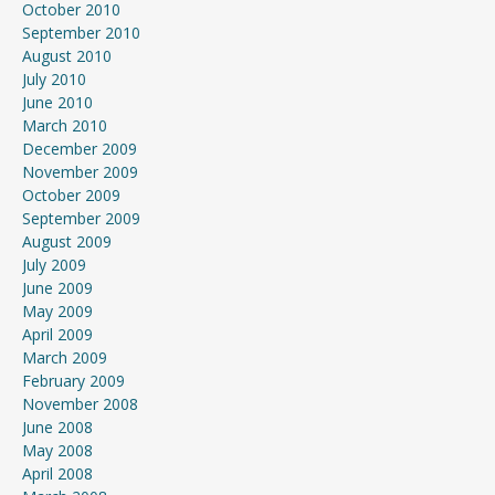
October 2010
September 2010
August 2010
July 2010
June 2010
March 2010
December 2009
November 2009
October 2009
September 2009
August 2009
July 2009
June 2009
May 2009
April 2009
March 2009
February 2009
November 2008
June 2008
May 2008
April 2008