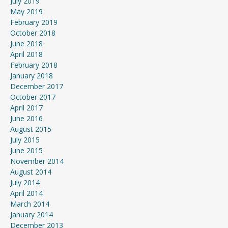
July 2019
May 2019
February 2019
October 2018
June 2018
April 2018
February 2018
January 2018
December 2017
October 2017
April 2017
June 2016
August 2015
July 2015
June 2015
November 2014
August 2014
July 2014
April 2014
March 2014
January 2014
December 2013