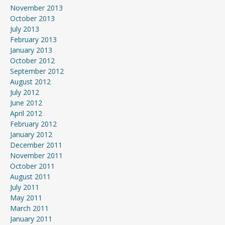
November 2013
October 2013
July 2013
February 2013
January 2013
October 2012
September 2012
August 2012
July 2012
June 2012
April 2012
February 2012
January 2012
December 2011
November 2011
October 2011
August 2011
July 2011
May 2011
March 2011
January 2011