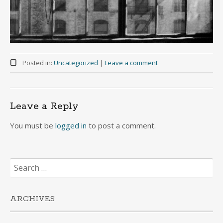
Posted in:
Uncategorized
|
Leave a comment
Leave a Reply
You must be
logged in
to post a comment.
Search
for:
ARCHIVES