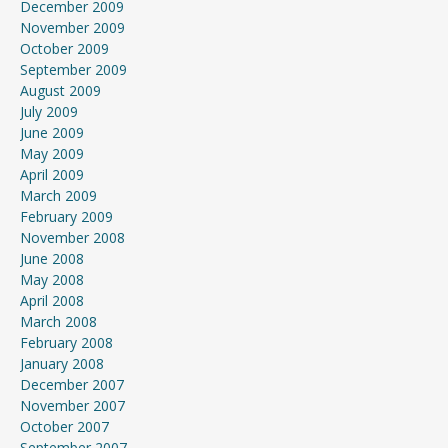
December 2009
November 2009
October 2009
September 2009
August 2009
July 2009
June 2009
May 2009
April 2009
March 2009
February 2009
November 2008
June 2008
May 2008
April 2008
March 2008
February 2008
January 2008
December 2007
November 2007
October 2007
September 2007