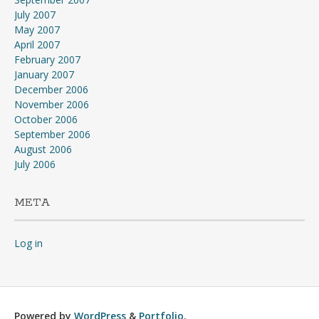
July 2007
May 2007
April 2007
February 2007
January 2007
December 2006
November 2006
October 2006
September 2006
August 2006
July 2006
META
Log in
Powered by
WordPress
&
Portfolio
.