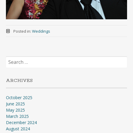
Posted in:
Weddings
Search
for:
ARCHIVES
October 2025
June 2025
May 2025
March 2025
December 2024
August 2024