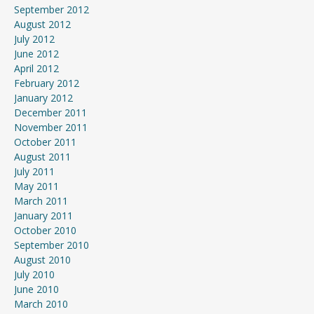
September 2012
August 2012
July 2012
June 2012
April 2012
February 2012
January 2012
December 2011
November 2011
October 2011
August 2011
July 2011
May 2011
March 2011
January 2011
October 2010
September 2010
August 2010
July 2010
June 2010
March 2010