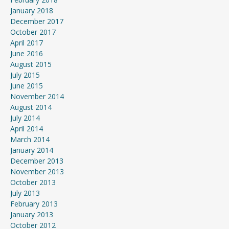
January 2018
December 2017
October 2017
April 2017
June 2016
August 2015
July 2015
June 2015
November 2014
August 2014
July 2014
April 2014
March 2014
January 2014
December 2013
November 2013
October 2013
July 2013
February 2013
January 2013
October 2012