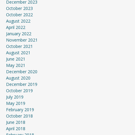
December 2023
October 2023
October 2022
August 2022
April 2022
January 2022
November 2021
October 2021
August 2021
June 2021
May 2021
December 2020
August 2020
December 2019
October 2019
July 2019
May 2019
February 2019
October 2018
June 2018
April 2018
February 2018