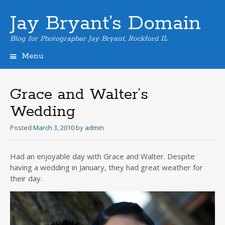
Jay Bryant’s Domain
Blog for Photographer Jay Bryant, Rockford IL
Menu
Skip
to
content
Grace and Walter’s
Wedding
Posted
March 3, 2010
by
admin
Had an enjoyable day with Grace and Walter. Despite
having a wedding in January, they had great weather for
their day.