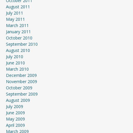
October 2011
August 2011
July 2011
May 2011
March 2011
January 2011
October 2010
September 2010
August 2010
July 2010
June 2010
March 2010
December 2009
November 2009
October 2009
September 2009
August 2009
July 2009
June 2009
May 2009
April 2009
March 2009