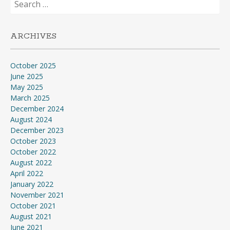
for:
ARCHIVES
October 2025
June 2025
May 2025
March 2025
December 2024
August 2024
December 2023
October 2023
October 2022
August 2022
April 2022
January 2022
November 2021
October 2021
August 2021
June 2021