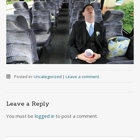
Posted in:
Uncategorized
|
Leave a comment
Leave a Reply
You must be
logged in
to post a comment.
Search