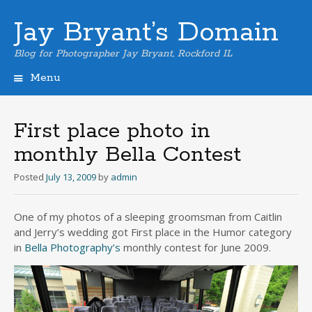
Jay Bryant’s Domain
Blog for Photographer Jay Bryant, Rockford IL
Menu
Skip
to
content
First place photo in
monthly Bella Contest
Posted
July 13, 2009
by
admin
One of my photos of a sleeping groomsman from Caitlin
and Jerry’s wedding got First place in the Humor category
in
Bella Photography’s
monthly contest for June 2009.