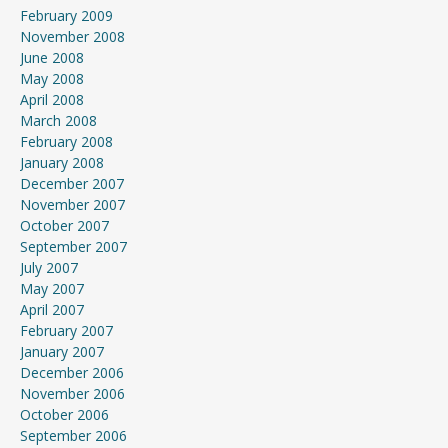
February 2009
November 2008
June 2008
May 2008
April 2008
March 2008
February 2008
January 2008
December 2007
November 2007
October 2007
September 2007
July 2007
May 2007
April 2007
February 2007
January 2007
December 2006
November 2006
October 2006
September 2006