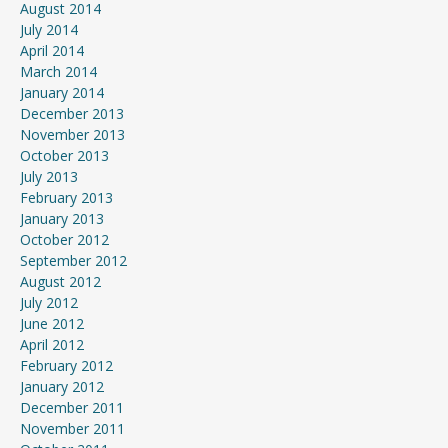
August 2014
July 2014
April 2014
March 2014
January 2014
December 2013
November 2013
October 2013
July 2013
February 2013
January 2013
October 2012
September 2012
August 2012
July 2012
June 2012
April 2012
February 2012
January 2012
December 2011
November 2011