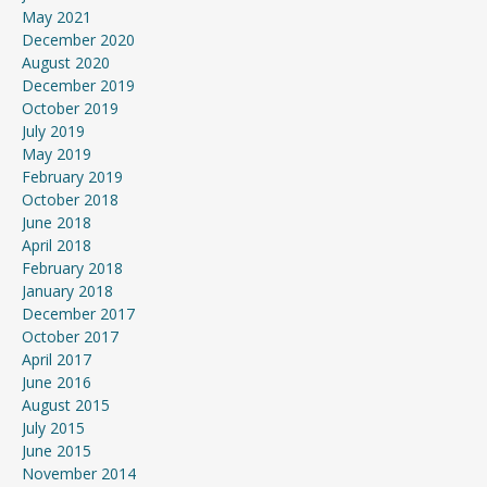
May 2021
December 2020
August 2020
December 2019
October 2019
July 2019
May 2019
February 2019
October 2018
June 2018
April 2018
February 2018
January 2018
December 2017
October 2017
April 2017
June 2016
August 2015
July 2015
June 2015
November 2014