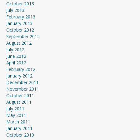
October 2013
July 2013
February 2013
January 2013
October 2012
September 2012
August 2012
July 2012
June 2012
April 2012
February 2012
January 2012
December 2011
November 2011
October 2011
August 2011
July 2011
May 2011
March 2011
January 2011
October 2010