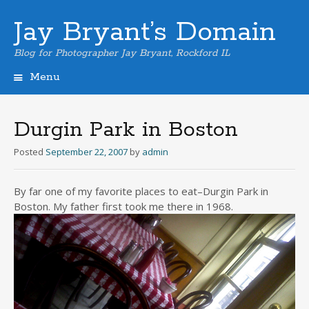
Jay Bryant’s Domain
Blog for Photographer Jay Bryant, Rockford IL
Menu
Skip
to
content
Durgin Park in Boston
Posted
September 22, 2007
by
admin
By far one of my favorite places to eat–Durgin Park in
Boston. My father first took me there in 1968.