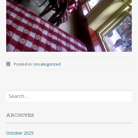
Posted in:
Uncategorized
Search
for:
ARCHIVES
October 2025