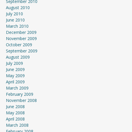
September 2010
August 2010
July 2010
June 2010
March 2010
December 2009
November 2009
October 2009
September 2009
August 2009
July 2009
June 2009
May 2009
April 2009
March 2009
February 2009
November 2008
June 2008
May 2008
April 2008
March 2008
February 2008