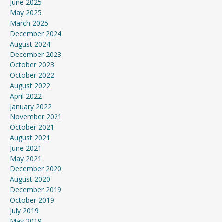
June 2025
May 2025
March 2025
December 2024
August 2024
December 2023
October 2023
October 2022
August 2022
April 2022
January 2022
November 2021
October 2021
August 2021
June 2021
May 2021
December 2020
August 2020
December 2019
October 2019
July 2019
May 2019