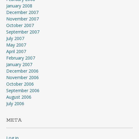
January 2008
December 2007
November 2007
October 2007
September 2007
July 2007
May 2007
April 2007
February 2007
January 2007
December 2006
November 2006
October 2006
September 2006
August 2006
July 2006
META
Log in