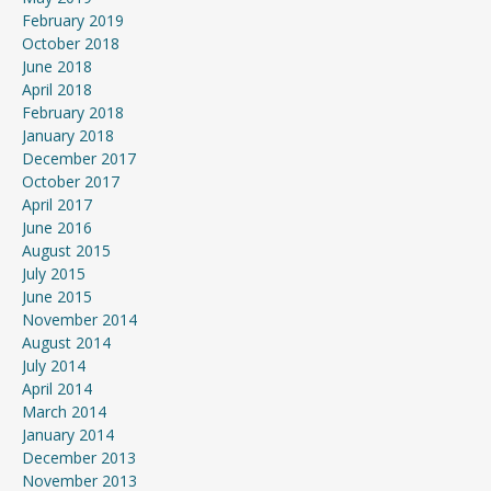
February 2019
October 2018
June 2018
April 2018
February 2018
January 2018
December 2017
October 2017
April 2017
June 2016
August 2015
July 2015
June 2015
November 2014
August 2014
July 2014
April 2014
March 2014
January 2014
December 2013
November 2013