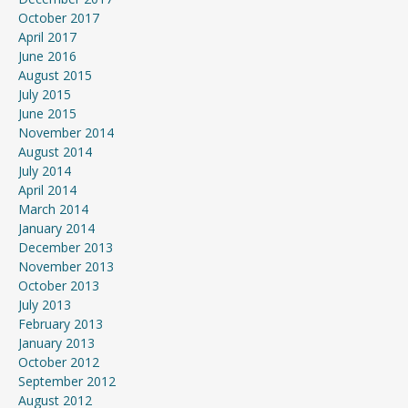
October 2017
April 2017
June 2016
August 2015
July 2015
June 2015
November 2014
August 2014
July 2014
April 2014
March 2014
January 2014
December 2013
November 2013
October 2013
July 2013
February 2013
January 2013
October 2012
September 2012
August 2012