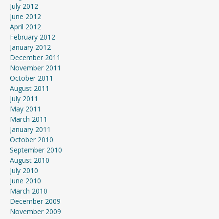
July 2012
June 2012
April 2012
February 2012
January 2012
December 2011
November 2011
October 2011
August 2011
July 2011
May 2011
March 2011
January 2011
October 2010
September 2010
August 2010
July 2010
June 2010
March 2010
December 2009
November 2009