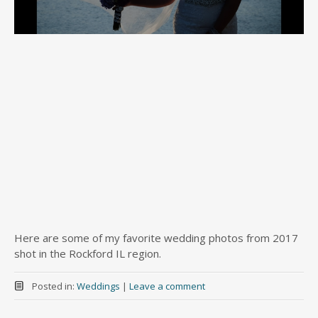
Here are some of my favorite wedding photos from 2017
shot in the Rockford IL region.
Posted in:
Weddings
|
Leave a comment