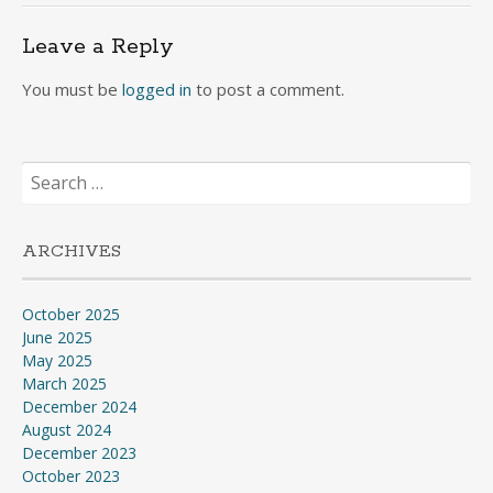
Leave a Reply
You must be
logged in
to post a comment.
Search
for:
ARCHIVES
October 2025
June 2025
May 2025
March 2025
December 2024
August 2024
December 2023
October 2023