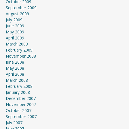
October 2009
September 2009
August 2009
July 2009
June 2009
May 2009
April 2009
March 2009
February 2009
November 2008
June 2008
May 2008
April 2008
March 2008
February 2008
January 2008
December 2007
November 2007
October 2007
September 2007
July 2007
May 2007