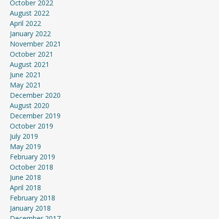
October 2022
August 2022
April 2022
January 2022
November 2021
October 2021
August 2021
June 2021
May 2021
December 2020
August 2020
December 2019
October 2019
July 2019
May 2019
February 2019
October 2018
June 2018
April 2018
February 2018
January 2018
December 2017